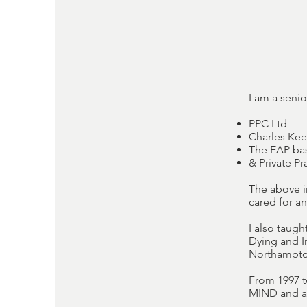
I am a senio
PPC Ltd
Charles Kee
The EAP bas
& Private P
The above i
cared for a
I also taug
Dying and I
Northampton
From 1997 t
MIND and as