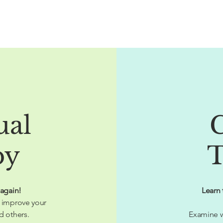
ual
py
T
 again!
Learn 
 improve your
d others.
Examine w