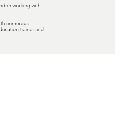
ondon working with
with numerous
ducation trainer and