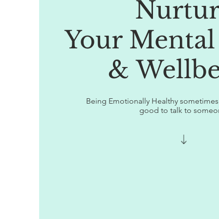
Nurtu
Your Mental
& Wellbe
Being Emotionally Healthy sometimes r
good to talk to someo