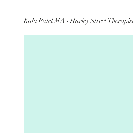
Kala Patel MA - Harley Street Therapis