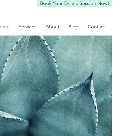
Book Your Online Session Now!
ome
Services
About
Blog
Contact