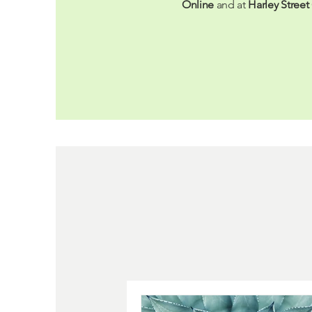
Online
and at
Harley Street