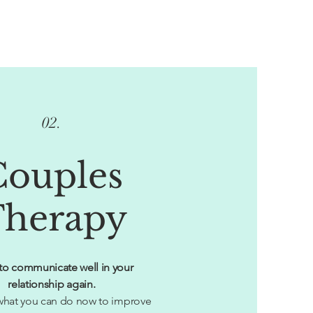
02.
Couples
herapy
to communicate well in your
relationship again.
hat you can do now to improve