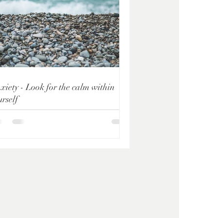
xiety - Look for the calm within
urself