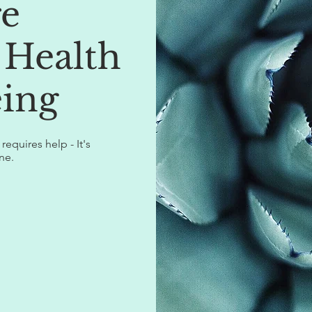
re
 Health
ing
equires help - It's
ne.