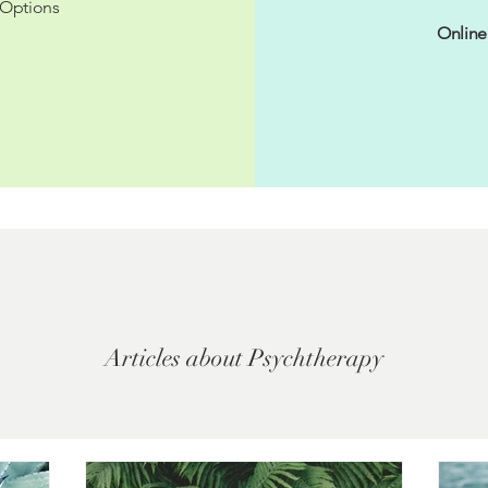
Options
Online
Articles about Psychtherapy