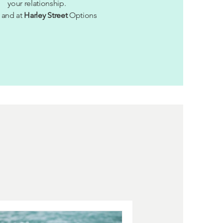
your relationship.
and at
Harley Street
Options