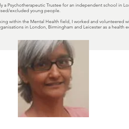
tly a Psychotherapeutic Trustee for an independent school in L
hised/excluded young people.
rking within the Mental Health field, I worked and volunteered 
ganisations in London, Birmingham and Leicester as a health e