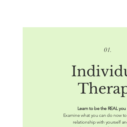
01.
Individ
Thera
Learn to be the REAL you
Examine what you can do now to
relationship with yourself an