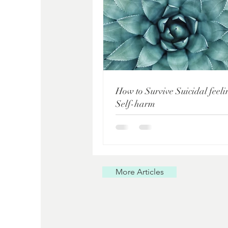
How to Survive Suicidal feel
Self-harm
More Articles