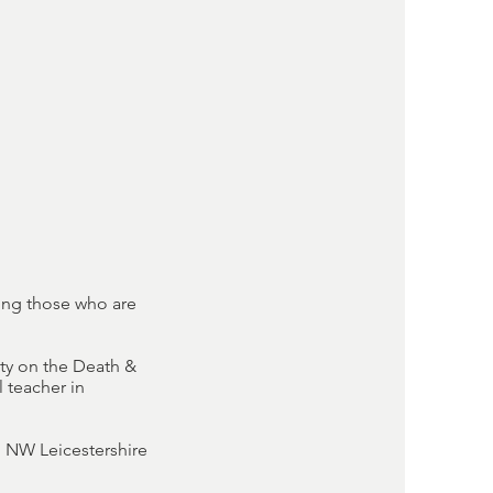
ing those who are
ty on the Death &
 teacher in
, NW Leicestershire