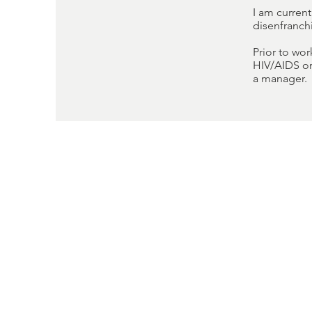
I am curren
disenfranc
Prior to wo
HIV/AIDS or
a manager.