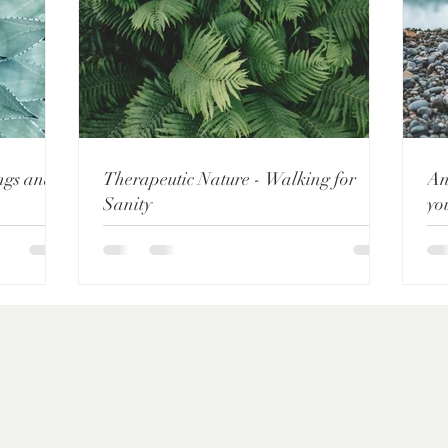
ings and
Therapeutic Nature - Walking for
An
Sanity
yo