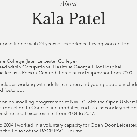
About
Kala Patel
r practitioner with 24 years of experience having worked for:
ne College (later Leicester College)
ed within Occupational Health at George Eliot Hospital
ractice as a Person-Centred therapist and supervisor from 2003.
ncludes working with adults, children and young people includ
nd fostered.
ht on counselling programmes at NWHC; with the Open Universi
ntroduction to Counselling modules; and as a secondary school
shire and Leicestershire from 2004 to 2017.
o 2004 I worked in a voluntary capacity for Open Door Leicester
 the Editor of the BACP RACE Journal.